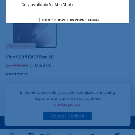
Only available for Abu Dhabi
6%
DON'T SHOW THIS POPUP AGAIN.
Out of stock
Vivo V29 512GB Red 5G
د.إ
1,799.00
د.إ
1,699.00
Read more
In order to provide you a personalized shopping
experience, our site uses cookies.
cookie policy
.
Accept Cookies
© 2024 SPEED MOBILE PHONES
DESIGNED BY AMIR NAZIR