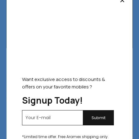
Contact Us
Fast Filters:
FEATURED
BEST SELLERS
Want exclusive access to discounts &
offers on your favorite mobiles ?
TOP RATED
ON SALE
IN STOCK
Signup Today!
SELECT COLOR
Default sorting
Filter
SALE!
*Limited time offer. Free Aramex shipping only.