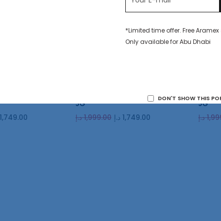
*Limited time offer. Free Aramex
Only available for Abu Dhabi
GB Diamond Silver
Honor 90 512GB Emerald Green
Honor 
DON'T SHOW THIS PO
5G
5G
1,749.00
د.إ
1,999.00
د.إ
1,749.00
د.إ
1,99