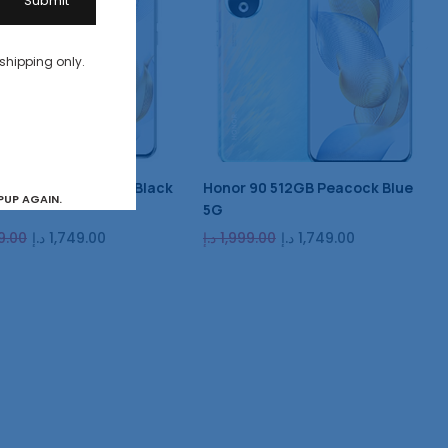
 shipping only.
90 512GB Midnight Black
Honor 90 512GB Peacock Blue
PUP AGAIN.
5G
9.00
د.إ
1,749.00
د.إ
1,999.00
د.إ
1,749.00