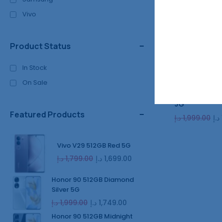
Vivo
Product Status
In Stock
On Sale
Honor 90 512
5G
Featured Products
د.إ
1,999.00
د.إ
Vivo V29 512GB Red 5G
د.إ
1,799.00
د.إ
1,699.00
Honor 90 512GB Diamond
Silver 5G
د.إ
1,999.00
د.إ
1,749.00
Honor 90 512GB Midnight