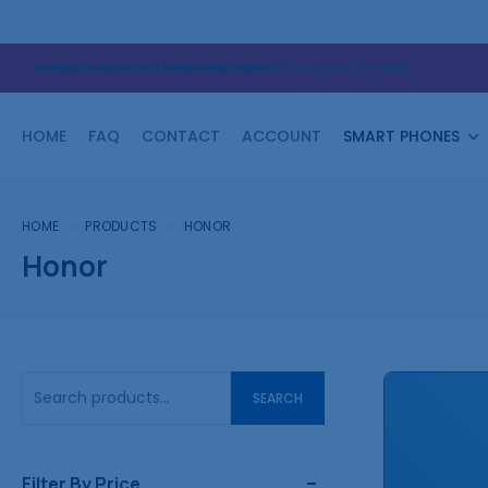
STORE PICK UP AVAILABLE NOW
NEWS: HOME DELIVERY ACTIVE!
FOLLOW OUR INSTAGRAM FOR EXCLUSIVE OFFERS
HOME
FAQ
CONTACT
ACCOUNT
SMART PHONES
HOME
PRODUCTS
HONOR
Honor
SEARCH
Filter By Price