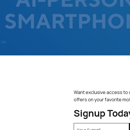
 Us
FEATURED
BEST SELLERS
TOP RATED
Want exclusive access to 
esults
offers on your favorite mo
Signup Toda
SALE!
SAL
13%
13%