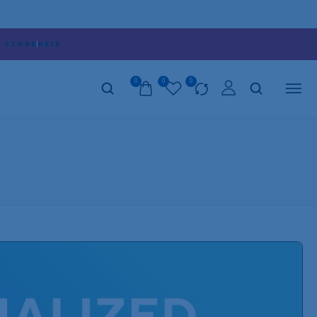
D STORE
HELP
0
0
0