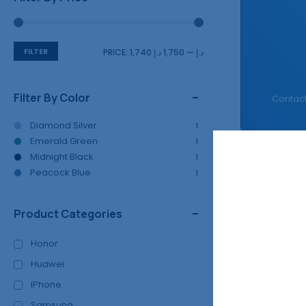
FILTER
PRICE:
1,750 د.إ
—
1,740 د.إ
Filter By Color
Contact
Diamond Silver
1
Emerald Green
1
Midnight Black
1
Peacock Blue
Fast Filters:
1
Product Categories
Showing all
4
r
Honor
Huawei
SALE!
IPhone
13%
Samsung