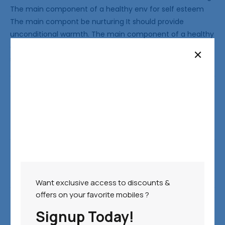
The main component of a healthy env for self esteem
The main compont be nurturing It should provide
unconditional warmth. The main component of a healthy
env for self esteem The main compont be nurturing It
should provide unconditional
Categories:
Nike
PREVIOUS POST
NEXT POST
Want exclusive access to discounts &
offers on your favorite mobiles ?
Leave a Reply
Signup Today!