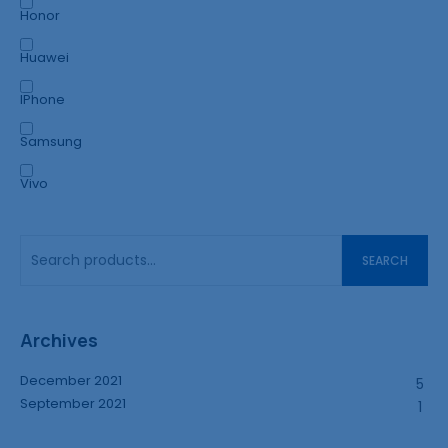
Honor
Huawei
IPhone
Samsung
Vivo
SEARCH
Archives
December 2021
5
September 2021
1