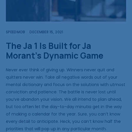
SPEEDMOB
DECEMBER 15, 2021
The Ja 1 Is Built for Ja
Morant’s Dynamic Game
Never ever think of giving up. Winners never quit and
quitters never win. Take all negative words out of your
mental dictionary and focus on the solutions with utmost
conviction and patience. The battle is never lost until
you’ve abandon your vision. We all intend to plan ahead,
but too often let the day-to-day minutia get in the way
of making a calendar for the year. Sure, you can’t know
every detail to anticipate. Heck, you can’t know half the
priorities that will pop up in any particular month.