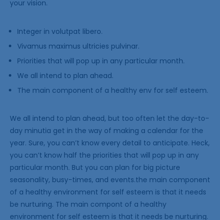
your vision.
Integer in volutpat libero.
Vivamus maximus ultricies pulvinar.
Priorities that will pop up in any particular month.
We all intend to plan ahead.
The main component of a healthy env for self esteem.
We all intend to plan ahead, but too often let the day-to-
day minutia get in the way of making a calendar for the
year. Sure, you can’t know every detail to anticipate. Heck,
you can’t know half the priorities that will pop up in any
particular month. But you can plan for big picture
seasonality, busy-times, and events.the main component
of a healthy environment for self esteem is that it needs
be nurturing. The main compont of a healthy
environment for self esteem is that it needs be nurturing.