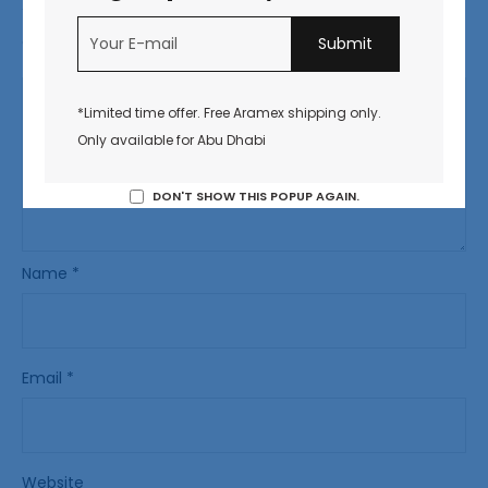
Your email address will not be published.
Required fields
are marked
*
*Limited time offer. Free Aramex shipping only.
Only available for Abu Dhabi
DON'T SHOW THIS POPUP AGAIN.
Name
*
Email
*
Website