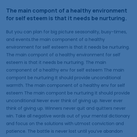
The main compont of a healthy environment
for self esteem is that it needs be nurturing.
But you can plan for big picture seasonality, busy-times,
and events.the main component of a healthy
environment for self esteem is that it needs be nurturing.
The main compont of a healthy environment for self
esteem is that it needs be nurturing. The main
component of a healthy env for self esteem The main
compont be nurturing It should provide unconditional
warmth. The main component of a healthy env for self
esteem The main compont be nurturing It should provide
unconditional Never ever think of giving up. Never ever
think of giving up. Winners never quit and quitters never
win. Take all negative words out of your mental dictionary
and focus on the solutions with utmost conviction and
patience. The battle is never lost until you’ve abandon