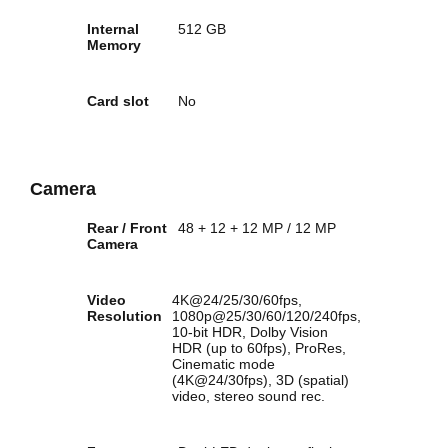
Internal
512 GB
Memory
Card slot
No
Camera
Rear / Front
48 + 12 + 12 MP / 12 MP
Camera
Video
4K@24/25/30/60fps,
Resolution
1080p@25/30/60/120/240fps,
10-bit HDR, Dolby Vision
HDR (up to 60fps), ProRes,
Cinematic mode
(4K@24/30fps), 3D (spatial)
video, stereo sound rec.