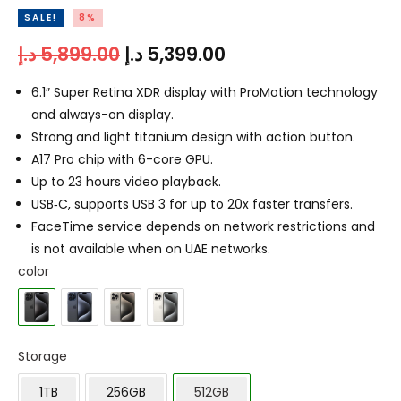
SALE!
8%
د.إ
5,899.00
د.إ
5,399.00
6.1″ Super Retina XDR display with ProMotion technology
and always-on display.
Strong and light titanium design with action button.
A17 Pro chip with 6-core GPU.
Up to 23 hours video playback.
USB‑C, supports USB 3 for up to 20x faster transfers.
FaceTime service depends on network restrictions and
is not available when on UAE networks.
color
Storage
1TB
256GB
512GB