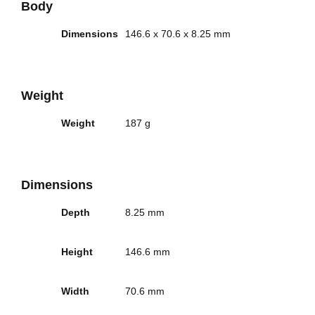
Body
Dimensions
146.6 x 70.6 x 8.25 mm
Weight
Weight
187 g
Dimensions
Depth
8.25 mm
Height
146.6 mm
Width
70.6 mm