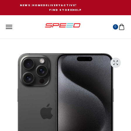
N
E
W
S
:
H
O
M
E
D
E
L
I
V
E
R
Y
A
C
T
I
V
E
!
FIND STORE
HELP
0