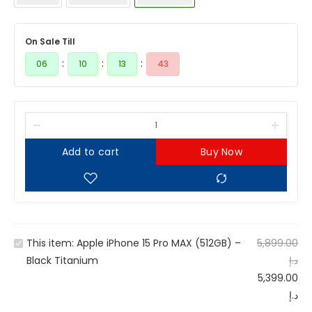
On Sale Till
:
:
:
06
10
13
43
Add to cart
Buy Now
A
This item:
Apple iPhone 15 Pro MAX (512GB) –
5,899.00
p
Black Titanium
د.إ
p
5,399.00
l
د.إ