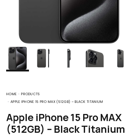
HOME
PRODUCTS
APPLE IPHONE 15 PRO MAX (512GB) – BLACK TITANIUM
Apple iPhone 15 Pro MAX
(512GB) – Black Titanium