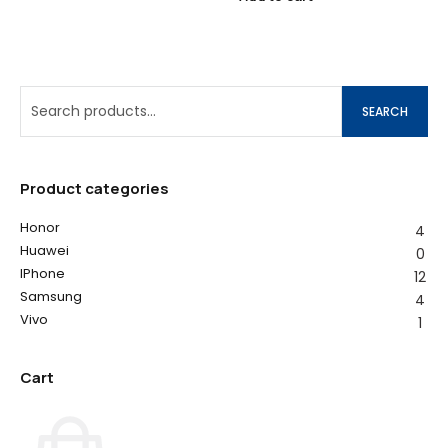
SEARCH
Product categories
Honor
4
Huawei
0
IPhone
12
Samsung
4
Vivo
1
Cart