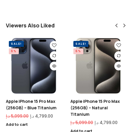
Viewers Also Liked
SALE!
SALE!
6%
6%
Apple iPhone 15 Pro Max
Apple iPhone 15 Pro Max
(256GB) – Blue Titanium
(256GB) – Natural
Titanium
د.إ
5,099.00
د.إ
4,799.00
د.إ
5,099.00
د.إ
4,799.00
Add to cart
Add to cart