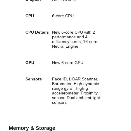
CPU
6‑core CPU
CPU Details
New 6‑core CPU with 2
performance and 4
efficiency cores, 16‑core
Neural Engine
GPU
New 6‑core GPU
Sensors
Face ID, LiDAR Scanner,
Barometer, High dynamic
range gyro , High-g
accelerometer, Proximity
sensor, Dual ambient light
sensors
Memory & Storage