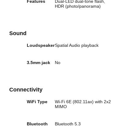
Features
Dual-LED dual-tone flash,
HDR (photo/panorama)
Sound
Loudspeaker
Spatial Audio playback
3.5mm jack
No
Connectivity
WiFi Type
Wi‑Fi 6E (802.11ax) with 2x2
MIMO
Bluetooth
Bluetooth 5.3