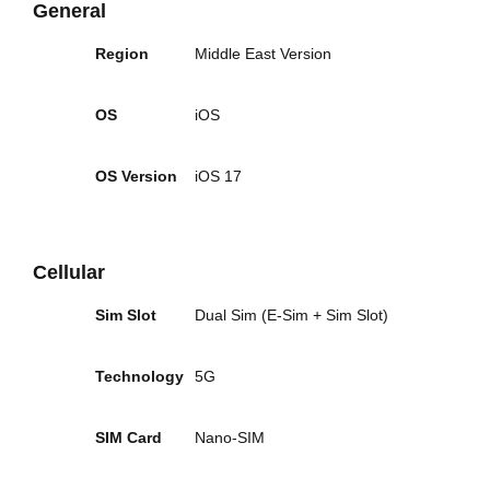
General
Region
Middle East Version
OS
iOS
OS Version
iOS 17
Cellular
Sim Slot
Dual Sim (E-Sim + Sim Slot)
Technology
5G
SIM Card
Nano-SIM