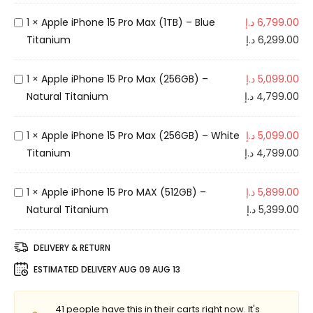
e
i
A
1
×
Apple iPhone 15 Pro Max (1TB) – Blue
د.إ
6,799.00
P
p
Titanium
د.إ
6,299.00
h
p
o
l
A
1
×
Apple iPhone 15 Pro Max (256GB) –
د.إ
5,099.00
n
e
p
Natural Titanium
د.إ
4,799.00
e
i
p
1
P
l
A
1
×
Apple iPhone 15 Pro Max (256GB) – White
د.إ
5,099.00
5
h
e
p
Titanium
د.إ
4,799.00
P
o
i
p
r
n
P
l
A
1
×
Apple iPhone 15 Pro MAX (512GB) –
د.إ
5,899.00
o
e
h
e
p
Natural Titanium
د.إ
5,399.00
M
1
o
i
p
A
5
n
P
l
X
DELIVERY & RETURN
P
e
h
e
(
r
ESTIMATED DELIVERY
AUG 09 AUG 13
1
o
i
5
o
5
n
P
1
M
P
41
people have this in their carts right now. It's
e