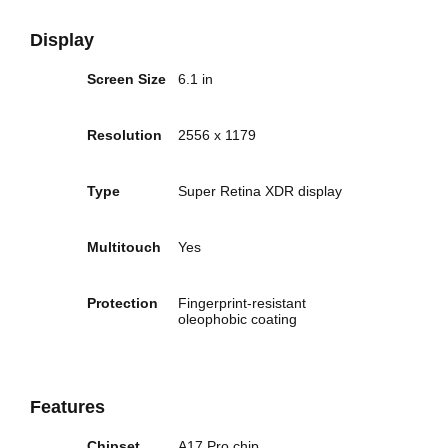
Display
Screen Size
6.1 in
Resolution
2556 x 1179
Type
Super Retina XDR display
Multitouch
Yes
Protection
Fingerprint-resistant
oleophobic coating
Features
Chipset
A17 Pro chip