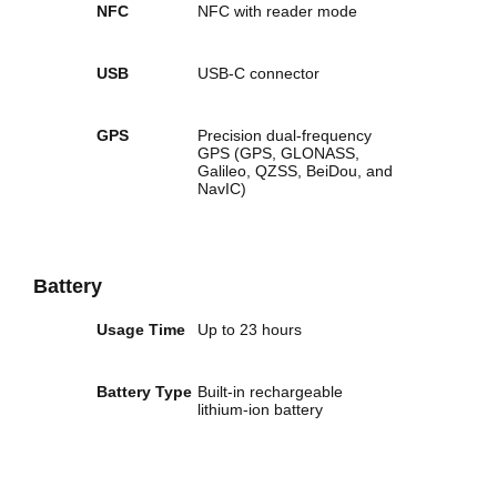
NFC
NFC with reader mode
USB
USB-C connector
GPS
Precision dual-frequency
GPS (GPS, GLONASS,
Galileo, QZSS, BeiDou, and
NavIC)
Battery
Usage Time
Up to 23 hours
Battery Type
Built‑in rechargeable
lithium‑ion battery