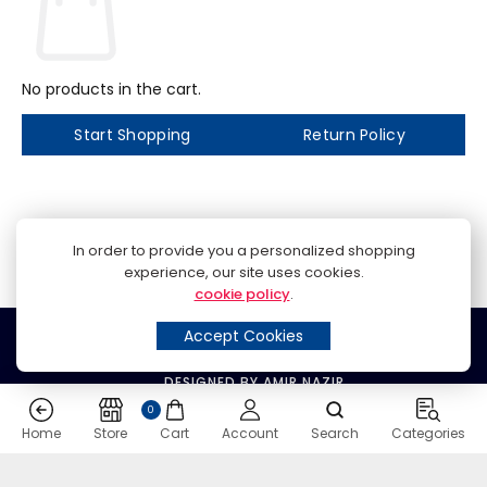
No products in the cart.
Start Shopping
Return Policy
In order to provide you a personalized shopping
experience, our site uses cookies.
cookie policy
.
© 2024 SPEED MOBILE PHONES
Accept Cookies
DESIGNED BY AMIR NAZIR
0
Home
Store
Cart
Account
Search
Categories