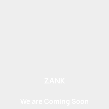
ZANK
We are Coming Soon