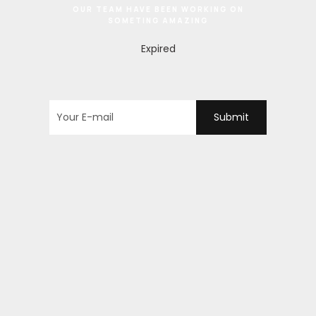
OUR TEAM HAVE BEEN WORKING ON
SOMETING AMAZING
Expired